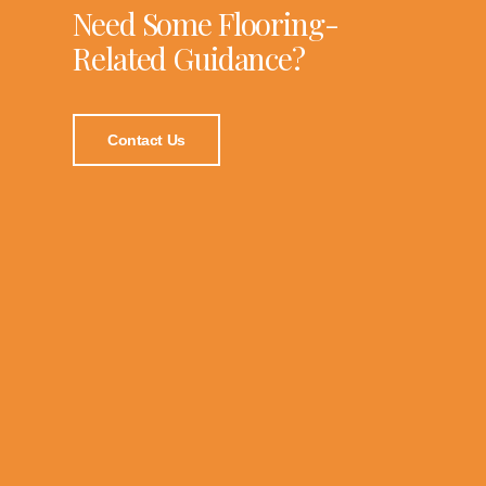
Need Some Flooring-
Related Guidance?
Contact Us