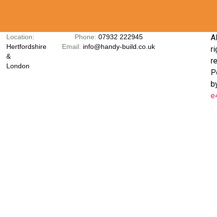
Location:
Phone:
07932 222945
Al
Hertfordshire
Email:
info@handy-build.co.uk
ri
&
r
London
P
b
e