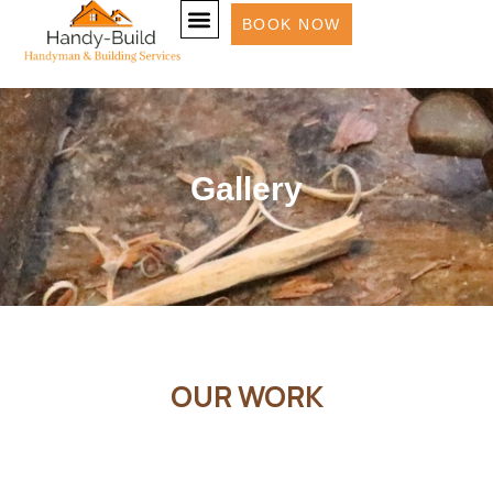
BOOK NOW
Gallery
OUR WORK